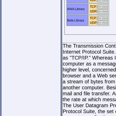
UDP
TCP
no data
IANA Library
UDP
no data
TCP
no data
Beta Library
UDP
no data
The Transmission Contro
Internet Protocol Suite.
as "TCP/IP." Whereas I
computer as a message
higher level, concerne
browser and a Web serve
a stream of bytes fro
another computer. Bes
mail and file transfer
the rate at which mess
The User Datagram Prot
Protocol Suite, the set