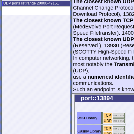
The closest known UDP 
UDP ports list range 20000-49151
Channel Change Protoco
Download Protocol), 138
The closest known TCP 
(MedEvolve Port Request
Speed Filetransfer), 140
The closest known UDP 
(Reserved ), 13930 (Res
(SCOTTY High-Speed File
In computer networking, th
most notably the
Transmi
(UDP),
use a
numerical identifi
communications.
Such an endpoint is known
port::13894
TCP
no data
WIKI Library
UDP
no data
TCP
no data
Gasmy Library
no data