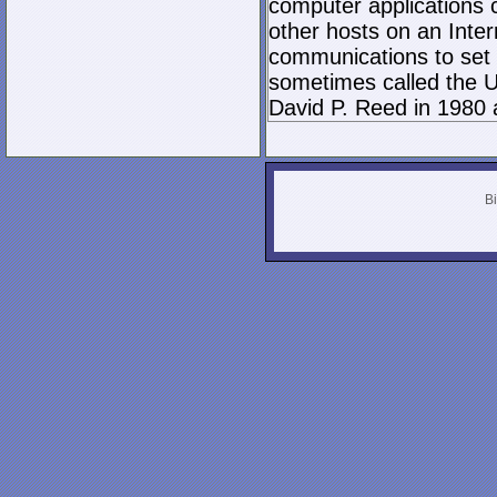
computer applications
other hosts on an Inter
communications to set 
sometimes called the U
David P. Reed in 1980 
Bi