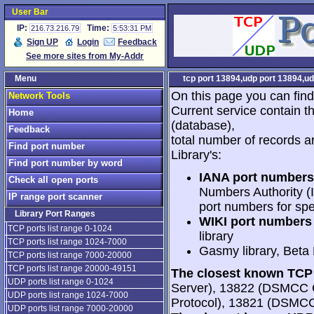
User Bar
IP:
Time:
216.73.216.79
5:53:31 PM
Sign UP
Login
Feedback
See more sites from My-Addr
Menu
tcp port 13894,udp port 13894,ud
On this page you can find
Network Tools
Current service contain t
Home
(database),
Feedback
total number of records a
Find port number
Library's:
Find port number by word
IANA port numbers
Check all open ports
Numbers Authority (I
IP range port scanner
port numbers for spe
Library Port Ranges
WIKI port numbers 
TCP ports list range 0-1024
library
TCP ports list range 1024-7000
Gasmy library, Beta
TCP ports list range 7000-20000
TCP ports list range 20000-49151
The closest known TCP 
UDP ports list range 0-1024
Server), 13822 (DSMCC 
UDP ports list range 1024-7000
Protocol), 13821 (DSMC
UDP ports list range 7000-20000