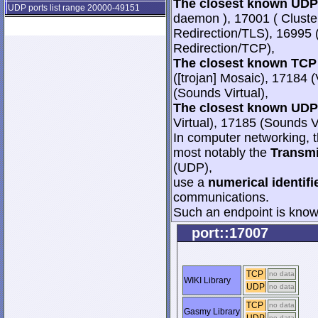
The closest known UDP 
UDP ports list range 20000-49151
daemon ), 17001 ( Cluste
Redirection/TLS), 16995 
Redirection/TCP),
The closest known TCP 
([trojan] Mosaic), 17184 
(Sounds Virtual),
The closest known UDP 
Virtual), 17185 (Sounds V
In computer networking, th
most notably the
Transmi
(UDP),
use a
numerical identifi
communications.
Such an endpoint is known
port::17007
TCP
no data
WIKI Library
UDP
no data
TCP
no data
Gasmy Library
no data