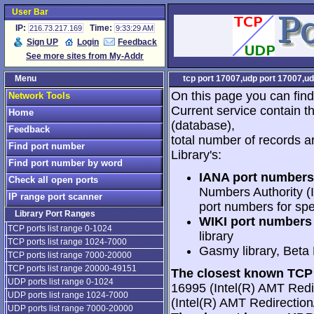
User Bar
IP:
Time:
216.73.217.169
9:33:29 AM
Sign UP
Login
Feedback
See more sites from My-Addr
Menu
tcp port 17007,udp port 17007,ud
On this page you can find
Network Tools
Current service contain t
Home
(database),
Feedback
total number of records a
Find port number
Library's:
Find port number by word
IANA port numbers
Check all open ports
Numbers Authority (I
IP range port scanner
port numbers for spe
Library Port Ranges
WIKI port numbers 
TCP ports list range 0-1024
library
TCP ports list range 1024-7000
Gasmy library, Beta
TCP ports list range 7000-20000
TCP ports list range 20000-49151
The closest known TCP 
UDP ports list range 0-1024
16995 (Intel(R) AMT Redi
UDP ports list range 1024-7000
(Intel(R) AMT Redirectio
UDP ports list range 7000-20000