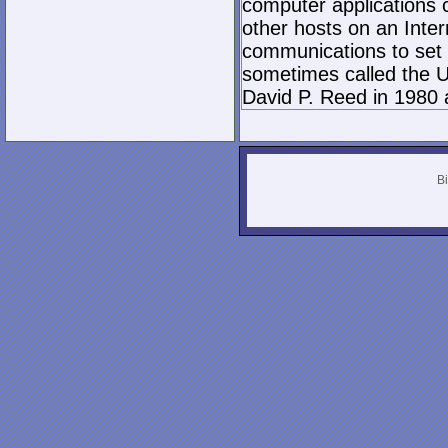
computer applications
other hosts on an Inter
communications to set 
sometimes called the U
David P. Reed in 1980 
Bi