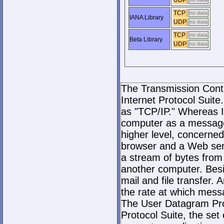
UDP
TCP
no data
IANA Library
UDP
no data
TCP
no data
Beta Library
UDP
no data
The Transmission Contro
Internet Protocol Suite.
as "TCP/IP." Whereas I
computer as a message
higher level, concerne
browser and a Web serve
a stream of bytes fro
another computer. Bes
mail and file transfer
the rate at which mess
The User Datagram Prot
Protocol Suite, the set