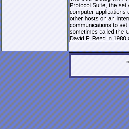
Protocol Suite, the set
computer applications
other hosts on an Inter
communications to set 
sometimes called the U
David P. Reed in 1980 
Bi