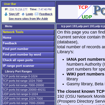
User Bar
IP:
Time:
216.73.216.177
7:47:40 PM
Sign UP
Login
Feedback
See more sites from My-Addr
Menu
tcp port 193,udp port 193,udp tcp
On this page you can find
Network Tools
Current service contain t
Home
(database),
Feedback
total number of records a
Find port number
Library's:
Find port number by word
IANA port numbers
Check all open ports
Numbers Authority (I
IP range port scanner
port numbers for spe
Library Port Ranges
WIKI port numbers 
TCP ports list range 0-1024
library
TCP ports list range 1024-7000
Gasmy library, Beta
TCP ports list range 7000-20000
TCP ports list range 20000-49151
The closest known TCP 
UDP ports list range 0-1024
192 (OSU Network Monitor
UDP ports list range 1024-7000
(Prospero Directory Servi
UDP ports list range 7000-20000