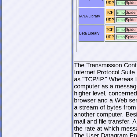
UDP
srmp
Spider
TCP
srmp
Spider
IANA Library
UDP
srmp
Spider
TCP
srmp
Spider
Beta Library
UDP
srmp
Spider
The Transmission Contro
Internet Protocol Suite.
as "TCP/IP." Whereas I
computer as a message
higher level, concerne
browser and a Web serve
a stream of bytes fro
another computer. Bes
mail and file transfer
the rate at which mess
The User Datagram Prot