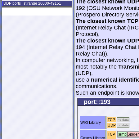
The closest known UDP 
UDP ports list range 20000-49151
192 (OSU Network Monitor
(Prospero Directory Servi
The closest known TCP 
(Internet Relay Chat (IRC
Protocol),
The closest known UDP 
194 (Internet Relay Chat 
Relay Chat)),
In computer networking, th
most notably the
Transmi
(UDP),
use a
numerical identifi
communications.
Such an endpoint is known
port::193
TCP
no data
WIKI Library
UDP
no data
TCP
srmp
Spider
Gasmy Library