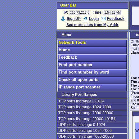
User Bar
IP:
Time:
216.73.217.8
1:54:11 AM
Sign UP
Login
Feedback
See more sites from My-Addr
Menu
t
On th
Network Tools
Curre
total
Home
Librar
Feedback
Find port number
Find port number by word
The 
Check all open ports
The 
The 
IP range port scanner
The 
(Prec
Library Port Ranges
In co
and 
TCP ports list range 0-1024
use 
TCP ports list range 1024-7000
Such 
TCP ports list range 7000-20000
TCP ports list range 20000-49151
UDP ports list range 0-1024
UDP ports list range 1024-7000
WI
UDP ports list range 7000-20000