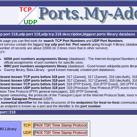
cp port 318,udp port 318,udp tcp 318 description,biggest ports library database
is page you can find tools for
search TCP Port Numbers
and
UDP Port Numbers
.
nt service contain the biggest
tcp udp port list
.
Port search
going through 4 library (databa
 number of records are about 22000 (in 3 times more that in other service).
y's:
IANA port numbers assignments library
(database) - The Internet Assigned Numbers Au
official assignments of port numbers for specific uses.
WIKI port numbers assignments library
(database) - Good known wikipedia ports libra
Gasmy library, Beta Library - good known manualy created port databases.
closest known TCP ports before 318 port
:317 (Zannet), 317 (Zannet), 316 (decAuth), 31
closest known UDP ports before 318 port
:317 (Zannet), 317 (Zannet), 316 (decAuth), 31
closest known TCP ports before 318 port
:319 (PTP Event), 319 (PTP Event), 320 (PTP G
closest known UDP ports before 318 port
:319 (Precision Time Protocol (PTP) event mes
ision Time Protocol (PTP) general messages), 320 (PTP General),
mputer networking, the protocols of the Transport Layer of the Internet Protocol Suite, most 
the
User Datagram Protocol
(UDP),
a
numerical identifier
for the data structures of the
endpoints for host-to-host
communicat
an endpoint is known as a port and the identifier is the
port number
.
port::318
TCP
PKIX TSP, Time Stamp Protocol
KI Library
UDP
PKIX TSP, Time Stamp Protocol