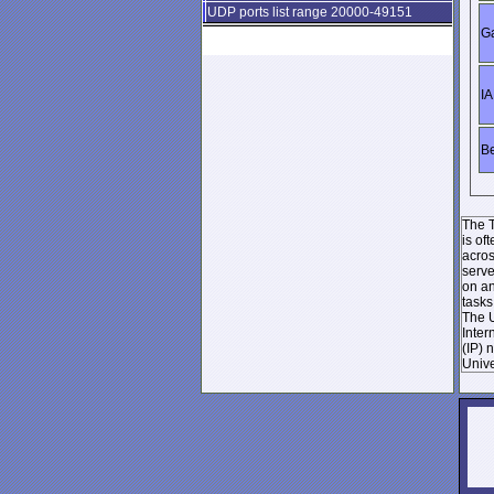
UDP ports list range 20000-49151
Ga
IA
Be
The T
is of
acros
serve
on an
tasks
The U
Inter
(IP) 
Unive