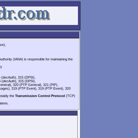
se),
thority (IANA) is responsible for maintaining the
ry
6 (decAuth), 315 (DPSI),
6 (decAuth), 315 (DPSI),
eneral), 320 (PTP General), 321 (PIP),
sages), 319 (PTP Event), 319 (PTP Event), 320
notably the
Transmission Control Protocol
(TCP)
ions.