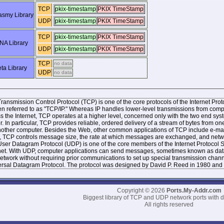
TCP
pkix-timestamp
PKIX TimeStamp
smy Library
UDP
pkix-timestamp
PKIX TimeStamp
TCP
pkix-timestamp
PKIX TimeStamp
NA Library
UDP
pkix-timestamp
PKIX TimeStamp
TCP
no data
ta Library
UDP
no data
ransmission Control Protocol (TCP) is one of the core protocols of the Internet Protoc
ten referred to as "TCP/IP." Whereas IP handles lower-level transmissions from co
s the Internet, TCP operates at a higher level, concerned only with the two end 
r. In particular, TCP provides reliable, ordered delivery of a stream of bytes from
other computer. Besides the Web, other common applications of TCP include e-mai
, TCP controls message size, the rate at which messages are exchanged, and networ
ser Datagram Protocol (UDP) is one of the core members of the Internet Protocol Sui
net. With UDP, computer applications can send messages, sometimes known as datag
network without requiring prior communications to set up special transmission chan
rsal Datagram Protocol. The protocol was designed by David P. Reed in 1980 and 
Copyright © 2026
Ports.My-Addr.com
Biggest library of TCP and UDP network ports with d
All rights reserved