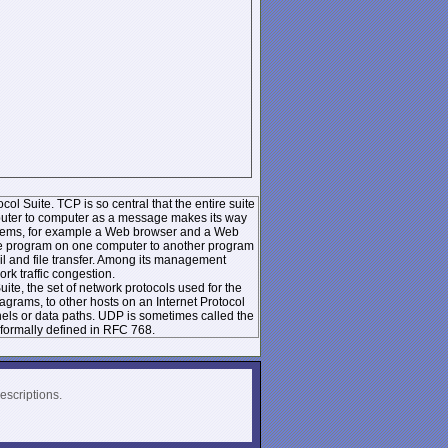
ol Suite. TCP is so central that the entire suite
mputer to computer as a message makes its way
systems, for example a Web browser and a Web
 one program on one computer to another program
l and file transfer. Among its management
k traffic congestion.
te, the set of network protocols used for the
rams, to other hosts on an Internet Protocol
nels or data paths. UDP is sometimes called the
formally defined in RFC 768.
escriptions.