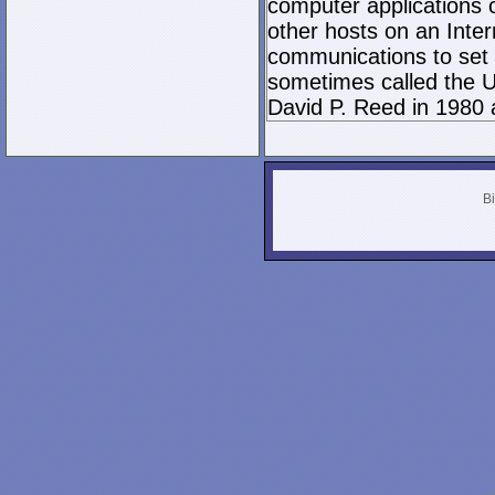
computer applications
other hosts on an Inter
communications to set 
sometimes called the U
David P. Reed in 1980 
Bi