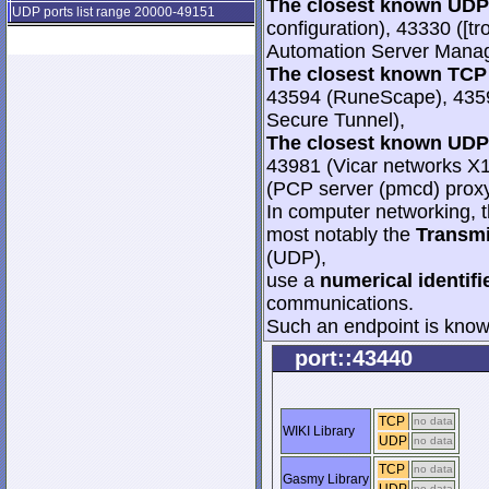
The closest known UDP 
UDP ports list range 20000-49151
configuration), 43330 ([
Automation Server Manag
The closest known TCP 
43594 (RuneScape), 435
Secure Tunnel),
The closest known UDP 
43981 (Vicar networks X
(PCP server (pmcd) proxy
In computer networking, th
most notably the
Transmi
(UDP),
use a
numerical identifi
communications.
Such an endpoint is known
port::43440
TCP
no data
WIKI Library
UDP
no data
TCP
no data
Gasmy Library
no data