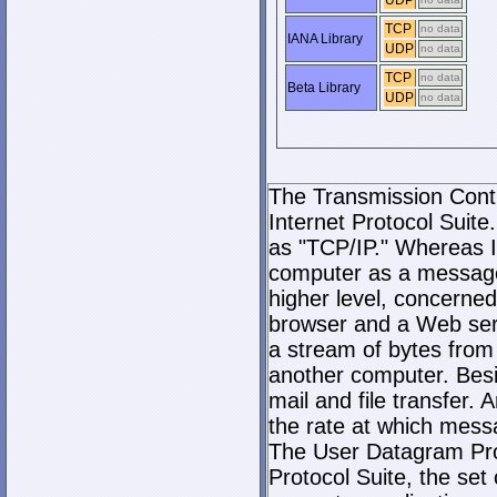
UDP
TCP
no data
IANA Library
UDP
no data
TCP
no data
Beta Library
UDP
no data
The Transmission Contro
Internet Protocol Suite.
as "TCP/IP." Whereas I
computer as a message
higher level, concerne
browser and a Web serve
a stream of bytes fro
another computer. Bes
mail and file transfer
the rate at which mess
The User Datagram Prot
Protocol Suite, the set