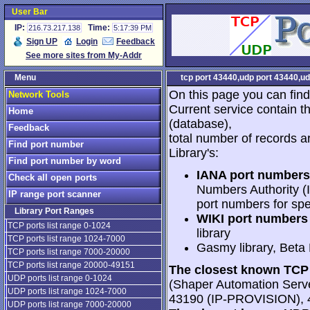
User Bar
IP:
Time:
216.73.217.138
5:17:39 PM
Sign UP
Login
Feedback
See more sites from My-Addr
Menu
tcp port 43440,udp port 43440,ud
On this page you can find
Network Tools
Current service contain t
Home
(database),
Feedback
total number of records a
Find port number
Library's:
Find port number by word
IANA port numbers
Check all open ports
Numbers Authority (I
IP range port scanner
port numbers for spe
Library Port Ranges
WIKI port numbers 
TCP ports list range 0-1024
library
TCP ports list range 1024-7000
Gasmy library, Beta
TCP ports list range 7000-20000
TCP ports list range 20000-49151
The closest known TCP 
UDP ports list range 0-1024
(Shaper Automation Serv
UDP ports list range 1024-7000
43190 (IP-PROVISION), 
UDP ports list range 7000-20000