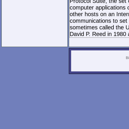
Protocol Suite, the set
computer applications
other hosts on an Inter
communications to set 
sometimes called the U
David P. Reed in 1980 
Bi