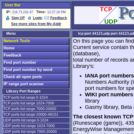
User Bar
IP:
Time:
216.73.216.47
12:27:19 PM
Sign UP
Login
Feedback
See more sites from My-Addr
Menu
tcp port 44123,udp port 44123,ud
On this page you can find
Network Tools
Current service contain t
Home
(database),
Feedback
total number of records a
Find port number
Library's:
Find port number by word
IANA port numbers
Check all open ports
Numbers Authority (I
IP range port scanner
port numbers for spe
Library Port Ranges
WIKI port numbers 
TCP ports list range 0-1024
library
TCP ports list range 1024-7000
Gasmy library, Beta
TCP ports list range 7000-20000
TCP ports list range 20000-49151
The closest known TCP 
UDP ports list range 0-1024
(Runescape (game)), 435
UDP ports list range 1024-7000
EnergyWise Management
UDP ports list range 7000-20000