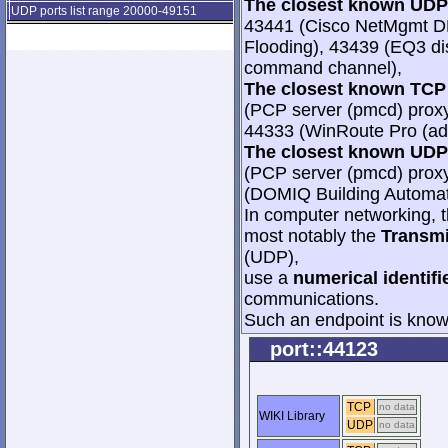
The closest known UDP 
UDP ports list range 20000-49151
43441 (Cisco NetMgmt D
Flooding), 43439 (EQ3 dis
command channel),
The closest known TCP 
(PCP server (pmcd) proxy
44333 (WinRoute Pro (adm
The closest known UDP 
(PCP server (pmcd) proxy
(DOMIQ Building Automat
In computer networking, th
most notably the
Transmi
(UDP),
use a
numerical identifi
communications.
Such an endpoint is known
port::44123
TCP
no data
WIKI Library
UDP
no data