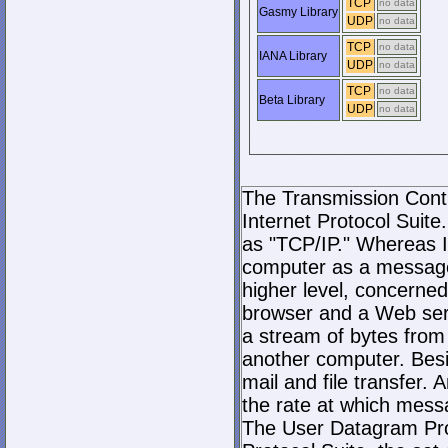
TCP
no data
Gasmy Library
UDP
no data
TCP
no data
IANA Library
UDP
no data
TCP
no data
Beta Library
UDP
no data
The Transmission Contro
Internet Protocol Suite.
as "TCP/IP." Whereas I
computer as a message
higher level, concerne
browser and a Web serve
a stream of bytes fro
another computer. Bes
mail and file transfer
the rate at which mess
The User Datagram Prot