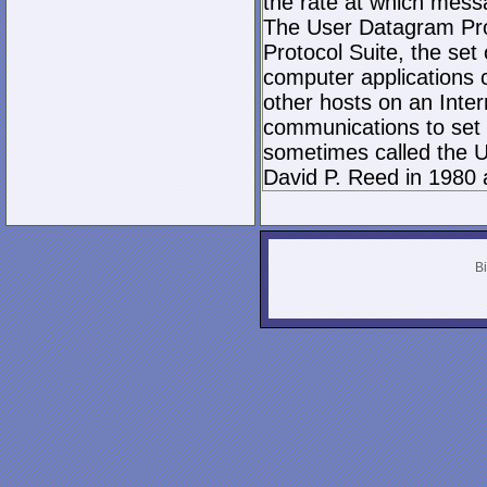
the rate at which mess
The User Datagram Prot
Protocol Suite, the set
computer applications
other hosts on an Inter
communications to set 
sometimes called the U
David P. Reed in 1980 
Bi