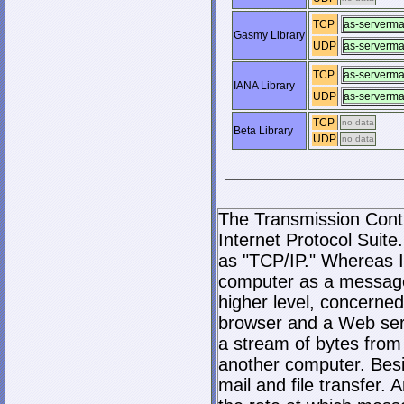
TCP
as-serverm
Gasmy Library
UDP
as-serverm
TCP
as-serverm
IANA Library
UDP
as-serverm
TCP
no data
Beta Library
UDP
no data
The Transmission Contro
Internet Protocol Suite.
as "TCP/IP." Whereas I
computer as a message
higher level, concerne
browser and a Web serve
a stream of bytes fro
another computer. Bes
mail and file transfer