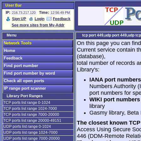
User Bar
IP:
Time:
216.73.217.120
12:56:49 PM
Sign UP
Login
Feedback
See more sites from My-Addr
Menu
tcp port 449,udp port 449,udp tcp
On this page you can find
Network Tools
Current service contain t
Home
(database),
Feedback
total number of records a
Find port number
Library's:
Find port number by word
IANA port numbers
Check all open ports
Numbers Authority (I
IP range port scanner
port numbers for spe
Library Port Ranges
WIKI port numbers 
TCP ports list range 0-1024
library
TCP ports list range 1024-7000
Gasmy library, Beta
TCP ports list range 7000-20000
TCP ports list range 20000-49151
The closest known TCP 
UDP ports list range 0-1024
Access Using Secure Soc
UDP ports list range 1024-7000
446 (DDM-Remote Relati
UDP ports list range 7000-20000