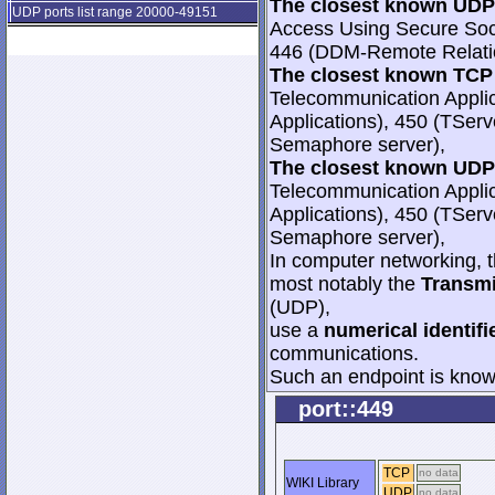
The closest known UDP 
UDP ports list range 20000-49151
Access Using Secure Soc
446 (DDM-Remote Relati
The closest known TCP 
Telecommunication Appli
Applications), 450 (TSer
Semaphore server),
The closest known UDP 
Telecommunication Appli
Applications), 450 (TSer
Semaphore server),
In computer networking, th
most notably the
Transmi
(UDP),
use a
numerical identifi
communications.
Such an endpoint is known
port::449
TCP
no data
WIKI Library
UDP
no data