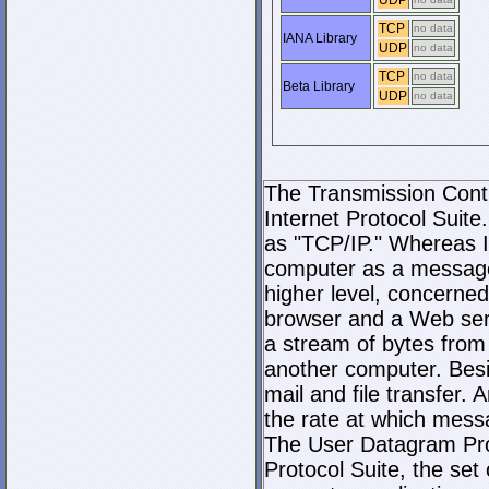
UDP
TCP
no data
IANA Library
UDP
no data
TCP
no data
Beta Library
UDP
no data
The Transmission Contro
Internet Protocol Suite.
as "TCP/IP." Whereas I
computer as a message
higher level, concerne
browser and a Web serve
a stream of bytes fro
another computer. Bes
mail and file transfer
the rate at which mess
The User Datagram Prot
Protocol Suite, the set