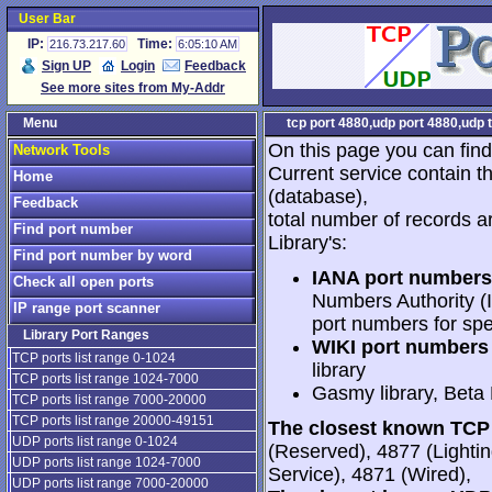
User Bar
IP:
Time:
216.73.217.60
6:05:10 AM
Sign UP
Login
Feedback
See more sites from My-Addr
Menu
tcp port 4880,udp port 4880,udp 
On this page you can find
Network Tools
Current service contain t
Home
(database),
Feedback
total number of records a
Find port number
Library's:
Find port number by word
IANA port numbers
Check all open ports
Numbers Authority (I
IP range port scanner
port numbers for spe
Library Port Ranges
WIKI port numbers 
TCP ports list range 0-1024
library
TCP ports list range 1024-7000
Gasmy library, Beta
TCP ports list range 7000-20000
TCP ports list range 20000-49151
The closest known TCP 
UDP ports list range 0-1024
(Reserved), 4877 (Light
UDP ports list range 1024-7000
Service), 4871 (Wired),
UDP ports list range 7000-20000