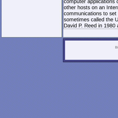
computer applications
other hosts on an Inter
communications to set 
sometimes called the U
David P. Reed in 1980 
Bi