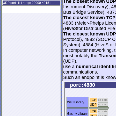
The closest known UDP 
UDP ports list range 20000-49151
Instrument Discovery), 4
Bus Bridge Service), 487
The closest known TCP 
4883 (Meier-Phelps Licen
(HiveStor Distributed Fil
The closest known UDP 
Protocol), 4882 (SOCP Con
System), 4884 (HiveStor D
In computer networking, th
most notably the
Transmi
(UDP),
use a
numerical identifi
communications.
Such an endpoint is known
port::4880
TCP
no data
WIKI Library
UDP
no data
TCP
no data
Gasmy Library
no data