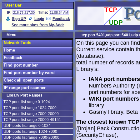
User Bar
IP:
Time:
216.73.217.30
11:08:34 AM
Sign UP
Login
Feedback
See more sites from My-Addr
Menu
tcp port 5401,udp port 5401,udp 
On this page you can find
Network Tools
Current service contain t
Home
(database),
Feedback
total number of records a
Find port number
Library's:
Find port number by word
IANA port numbers
Check all open ports
Numbers Authority (I
IP range port scanner
port numbers for spe
Library Port Ranges
WIKI port numbers 
TCP ports list range 0-1024
library
TCP ports list range 1024-7000
Gasmy library, Beta
TCP ports list range 7000-20000
TCP ports list range 20000-49151
The closest known TCP 
UDP ports list range 0-1024
([trojan] Back Constructi
UDP ports list range 1024-7000
(SecurityChase),
UDP ports list range 7000-20000