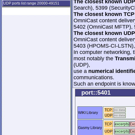
The closest known UDP 
UDP ports list range 20000-49151
Search), 5399 (SecurityC
The closest known TCP 
OmniCast content deliver
5402 (OmniCast MFTP), 54
The closest known UDP 
OmniCast content deliver
5403 (HPOMS-CI-LSTN),
In computer networking, th
most notably the
Transmi
(UDP),
use a
numerical identifi
communications.
Such an endpoint is known
port::5401
TCP
no data
WIKI Library
UDP
no data
TCP
excerpts
Exc
Gasmy Library
UDP
excerpts
Exc