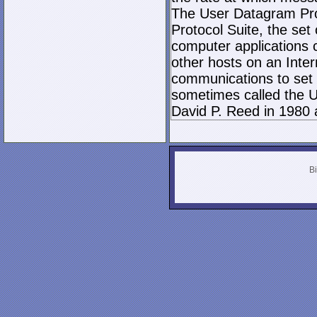
The User Datagram Prot
Protocol Suite, the set
computer applications
other hosts on an Inter
communications to set 
sometimes called the U
David P. Reed in 1980 
Bi