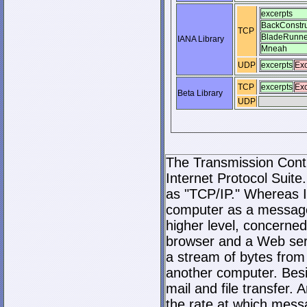
excerpts
BackConstru
TCP
BladeRunne
IANA Library
Mneah
UDP
excerpts
Exc
TCP
excerpts
Exc
Beta Library
UDP
The Transmission Contro
Internet Protocol Suite.
as "TCP/IP." Whereas I
computer as a message
higher level, concerne
browser and a Web serve
a stream of bytes fro
another computer. Bes
mail and file transfer
the rate at which mess