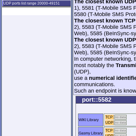
The closest known UDP 
UDP ports list range 20000-49151
1), 5581 (T-Mobile SMS 
5580 (T-Mobile SMS Prot
The closest known TCP 
2), 5583 (T-Mobile SMS 
Web), 5585 (BeInSync-sy
The closest known UDP 
2), 5583 (T-Mobile SMS 
Web), 5585 (BeInSync-sy
In computer networking, th
most notably the
Transmi
(UDP),
use a
numerical identifi
communications.
Such an endpoint is known
port::5582
TCP
no data
WIKI Library
UDP
no data
TCP
no data
Gasmy Library
no data