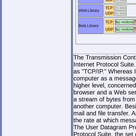
UDP
TCP
no data
IANA Library
UDP
no data
TCP
fac-restore
T
Beta Library
UDP
fac-restore
T
The Transmission Contro
Internet Protocol Suite.
as "TCP/IP." Whereas I
computer as a message
higher level, concerne
browser and a Web serve
a stream of bytes fro
another computer. Bes
mail and file transfer
the rate at which mess
The User Datagram Prot
Protocol Suite, the set