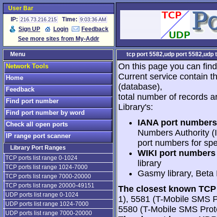
User Bar
IP:
Time:
216.73.216.215
9:03:36 AM
Sign UP
Login
Feedback
See more sites from My-Addr
Menu
tcp port 5582,udp port 5582,udp 
On this page you can find
Network Tools
Current service contain t
Home
(database),
Feedback
total number of records a
Find port number
Library's:
Find port number by word
IANA port numbers
Check all open ports
Numbers Authority (I
IP range port scanner
port numbers for spe
Library Port Ranges
WIKI port numbers 
TCP ports list range 0-1024
library
TCP ports list range 1024-7000
Gasmy library, Beta
TCP ports list range 7000-20000
TCP ports list range 20000-49151
The closest known TCP 
UDP ports list range 0-1024
1), 5581 (T-Mobile SMS 
UDP ports list range 1024-7000
5580 (T-Mobile SMS Proto
UDP ports list range 7000-20000