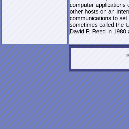
computer applications
other hosts on an Inter
communications to set 
sometimes called the U
David P. Reed in 1980 
Bi