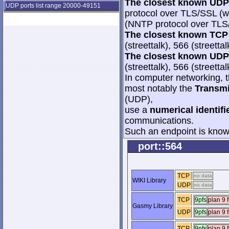
The closest known UDP 
UDP ports list range 20000-49151
protocol over TLS/SSL (w
(NNTP protocol over TL
The closest known TCP 
(streettalk), 566 (streetta
The closest known UDP 
(streettalk), 566 (streetta
In computer networking, th
most notably the
Transmi
(UDP),
use a
numerical identifi
communications.
Such an endpoint is known
port::564
TCP
no data
WIKI Library
UDP
no data
TCP
9pfs
plan 9 f
Gasmy Library
UDP
9pfs
plan 9 f
TCP
9pfs
plan 9 f