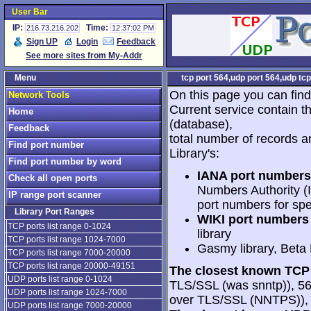
User Bar
IP:
Time:
216.73.216.202
12:37:02 PM
Sign UP
Login
Feedback
See more sites from My-Addr
Menu
tcp port 564,udp port 564,udp tcp
On this page you can find
Network Tools
Current service contain t
Home
(database),
Feedback
total number of records a
Find port number
Library's:
Find port number by word
IANA port numbers
Check all open ports
Numbers Authority (I
IP range port scanner
port numbers for spe
Library Port Ranges
WIKI port numbers 
TCP ports list range 0-1024
library
TCP ports list range 1024-7000
Gasmy library, Beta
TCP ports list range 7000-20000
TCP ports list range 20000-49151
The closest known TCP 
UDP ports list range 0-1024
TLS/SSL (was snntp)), 56
UDP ports list range 1024-7000
over TLS/SSL (NNTPS)), 5
UDP ports list range 7000-20000