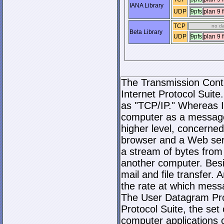
IANA Library
UDP
9pfs
plan 9 f
TCP
no d
Beta Library
UDP
9pfs
plan 9 f
The Transmission Contro
Internet Protocol Suite.
as "TCP/IP." Whereas I
computer as a message
higher level, concerne
browser and a Web serve
a stream of bytes fro
another computer. Bes
mail and file transfer
the rate at which mess
The User Datagram Prot
Protocol Suite, the set
computer applications