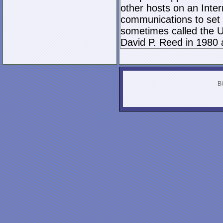
other hosts on an Inter
communications to set 
sometimes called the U
David P. Reed in 1980 
Bi