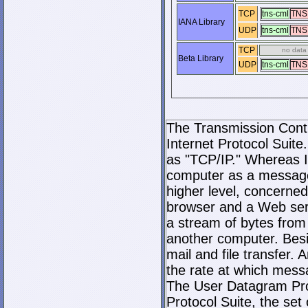
TCP
tns-cml
TNS
IANA Library
UDP
tns-cml
TNS
TCP
no data
Beta Library
UDP
tns-cml
TNS
The Transmission Contro
Internet Protocol Suite.
as "TCP/IP." Whereas I
computer as a message
higher level, concerne
browser and a Web serve
a stream of bytes fro
another computer. Bes
mail and file transfer
the rate at which mess
The User Datagram Prot
Protocol Suite, the set