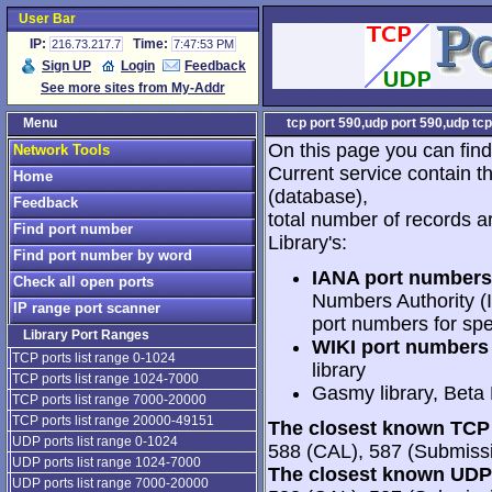
User Bar
IP:
Time:
216.73.217.7
7:47:53 PM
Sign UP
Login
Feedback
See more sites from My-Addr
Menu
tcp port 590,udp port 590,udp tcp
On this page you can find
Network Tools
Current service contain t
Home
(database),
Feedback
total number of records a
Find port number
Library's:
Find port number by word
IANA port numbers
Check all open ports
Numbers Authority (I
IP range port scanner
port numbers for spe
Library Port Ranges
WIKI port numbers 
TCP ports list range 0-1024
library
TCP ports list range 1024-7000
Gasmy library, Beta
TCP ports list range 7000-20000
TCP ports list range 20000-49151
The closest known TCP 
UDP ports list range 0-1024
588 (CAL), 587 (Submissi
UDP ports list range 1024-7000
The closest known UDP 
UDP ports list range 7000-20000