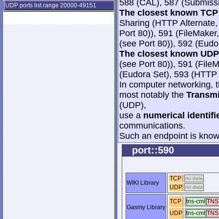
588 (CAL), 587 (Submissi
UDP ports list range 20000-49151
The closest known TCP 
Sharing (HTTP Alternate, 
Port 80)), 591 (FileMaker,
(see Port 80)), 592 (Eudo
The closest known UDP 
(see Port 80)), 591 (File
(Eudora Set), 593 (HTT
In computer networking, th
most notably the
Transmi
(UDP),
use a
numerical identifi
communications.
Such an endpoint is known
port::590
TCP
no data
WIKI Library
UDP
no data
TCP
tns-cml
TNS
Gasmy Library
UDP
tns-cml
TNS