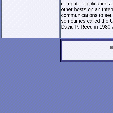
computer applications
other hosts on an Inter
communications to set 
sometimes called the U
David P. Reed in 1980 
Bi