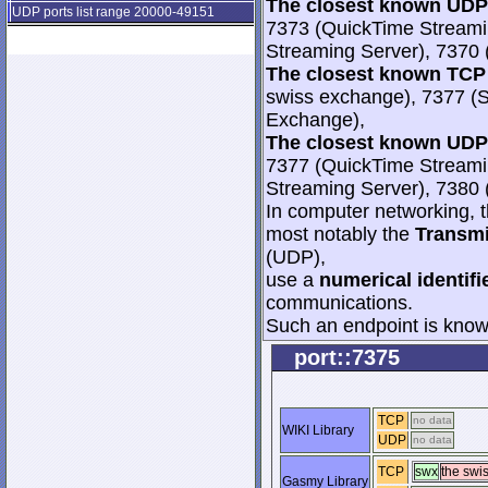
The closest known UDP 
UDP ports list range 20000-49151
7373 (QuickTime Streami
Streaming Server), 7370 
The closest known TCP 
swiss exchange), 7377 (
Exchange),
The closest known UDP 
7377 (QuickTime Streami
Streaming Server), 7380 
In computer networking, th
most notably the
Transmi
(UDP),
use a
numerical identifi
communications.
Such an endpoint is known
port::7375
TCP
no data
WIKI Library
UDP
no data
TCP
swx
the swi
Gasmy Library