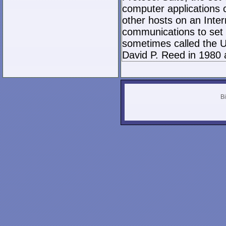
computer applications
other hosts on an Inter
communications to set 
sometimes called the U
David P. Reed in 1980 
Bi