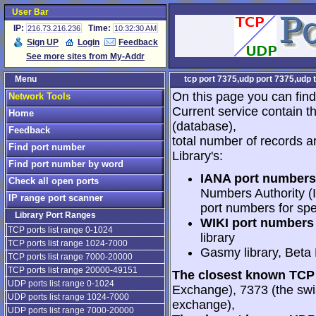
User Bar
IP:
Time:
216.73.216.236
10:32:30 AM
Sign UP
Login
Feedback
See more sites from My-Addr
Menu
tcp port 7375,udp port 7375,udp 
On this page you can find
Network Tools
Current service contain t
Home
(database),
Feedback
total number of records a
Find port number
Library's:
Find port number by word
IANA port numbers
Check all open ports
Numbers Authority (I
IP range port scanner
port numbers for spe
Library Port Ranges
WIKI port numbers 
TCP ports list range 0-1024
library
TCP ports list range 1024-7000
Gasmy library, Beta
TCP ports list range 7000-20000
TCP ports list range 20000-49151
The closest known TCP 
UDP ports list range 0-1024
Exchange), 7373 (the swi
UDP ports list range 1024-7000
exchange),
UDP ports list range 7000-20000