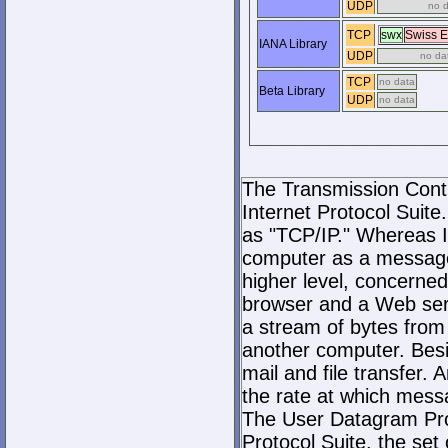
UDP
no 
TCP
swx
Swiss 
IANA Library
UDP
no da
TCP
no data
Beta Library
UDP
no data
The Transmission Contro
Internet Protocol Suite.
as "TCP/IP." Whereas I
computer as a message
higher level, concerne
browser and a Web serve
a stream of bytes fro
another computer. Bes
mail and file transfer
the rate at which mess
The User Datagram Prot
Protocol Suite, the set