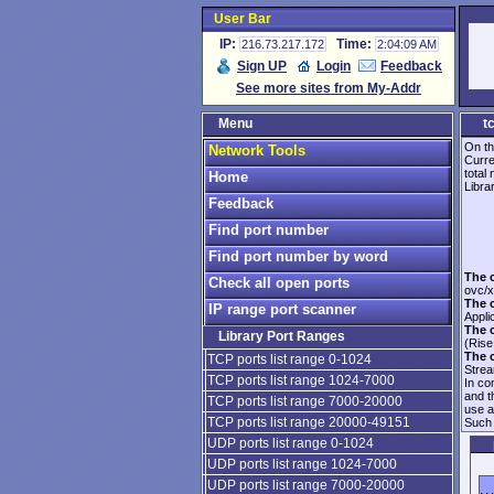
User Bar
IP:
Time:
216.73.217.172
2:04:09 AM
Sign UP
Login
Feedback
See more sites from My-Addr
Menu
t
On th
Network Tools
Curre
total
Home
Librar
Feedback
Find port number
Find port number by word
The 
Check all open ports
ovc/x
The 
IP range port scanner
Appli
The 
Library Port Ranges
(Rise
The 
TCP ports list range 0-1024
Strea
TCP ports list range 1024-7000
In co
and 
TCP ports list range 7000-20000
use 
TCP ports list range 20000-49151
Such 
UDP ports list range 0-1024
UDP ports list range 1024-7000
UDP ports list range 7000-20000