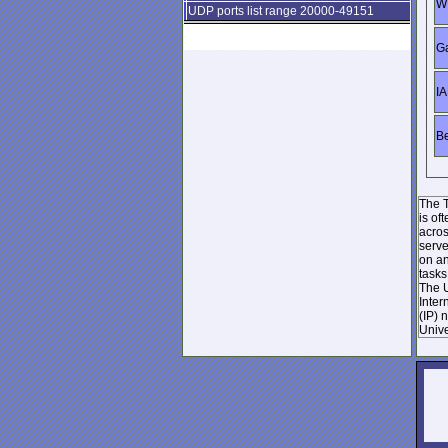
WI
UDP ports list range 20000-49151
Ga
IA
Be
The T
is of
acros
serve
on an
tasks
The U
Inter
(IP) 
Unive