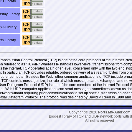
KI Library
UDP
no data
TCP
no data
smy Library
UDP
no data
TCP
no data
NA Library
UDP
no data
TCP
no data
ta Library
UDP
no data
ransmission Control Protocol (TCP) is one of the core protocols of the Internet Protoc
ten referred to as "TCP/IP." Whereas IP handles lower-level transmissions from co
s the Internet, TCP operates at a higher level, concerned only with the two end 
r. In particular, TCP provides reliable, ordered delivery of a stream of bytes from
other computer. Besides the Web, other common applications of TCP include e-mai
, TCP controls message size, the rate at which messages are exchanged, and networ
ser Datagram Protocol (UDP) is one of the core members of the Internet Protocol Sui
net. With UDP, computer applications can send messages, sometimes known as datag
network without requiring prior communications to set up special transmission chan
rsal Datagram Protocol. The protocol was designed by David P. Reed in 1980 and 
Copyright © 2026
Ports.My-Addr.com
Biggest library of TCP and UDP network ports with d
All rights reserved