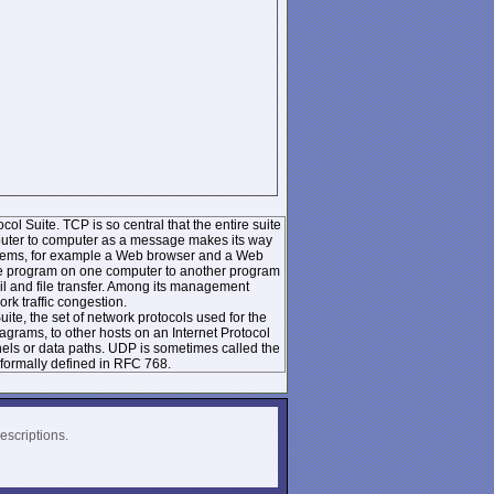
ol Suite. TCP is so central that the entire suite
mputer to computer as a message makes its way
systems, for example a Web browser and a Web
 one program on one computer to another program
l and file transfer. Among its management
k traffic congestion.
te, the set of network protocols used for the
rams, to other hosts on an Internet Protocol
nels or data paths. UDP is sometimes called the
formally defined in RFC 768.
escriptions.