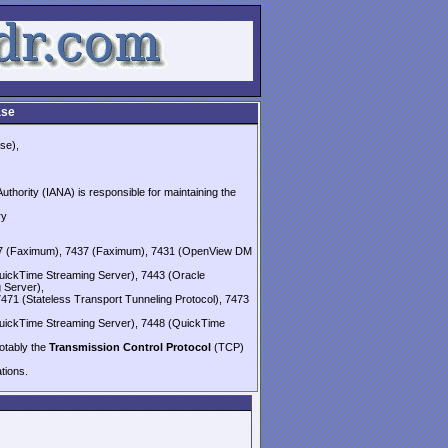
ase
se),
thority (IANA) is responsible for maintaining the
ry
437 (Faximum), 7437 (Faximum), 7431 (OpenView DM
uickTime Streaming Server), 7443 (Oracle
 Server),
7471 (Stateless Transport Tunneling Protocol), 7473
uickTime Streaming Server), 7448 (QuickTime
notably the
Transmission Control Protocol
(TCP)
ions.