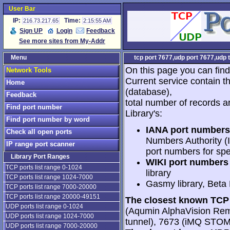
User Bar
IP:
Time:
216.73.217.65
2:15:55 AM
Sign UP
Login
Feedback
See more sites from My-Addr
Menu
tcp port 7677,udp port 7677,udp 
On this page you can find
Network Tools
Current service contain t
Home
(database),
Feedback
total number of records a
Find port number
Library's:
Find port number by word
IANA port numbers
Check all open ports
Numbers Authority (I
IP range port scanner
port numbers for spe
Library Port Ranges
WIKI port numbers 
TCP ports list range 0-1024
library
TCP ports list range 1024-7000
Gasmy library, Beta
TCP ports list range 7000-20000
TCP ports list range 20000-49151
The closest known TCP 
UDP ports list range 0-1024
(Aqumin AlphaVision Rem
UDP ports list range 1024-7000
tunnel), 7673 (iMQ STOM
UDP ports list range 7000-20000