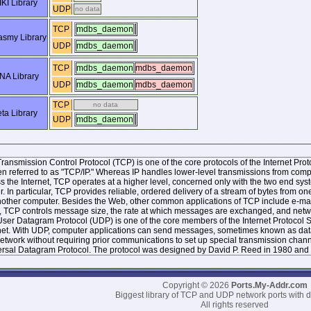
KI Library
UDP
no data
TCP
mdbs_daemon
smy Library
UDP
mdbs_daemon
TCP
mdbs_daemon
mdbs_daemon
NA Library
UDP
mdbs_daemon
mdbs_daemon
TCP
no data
ta Library
UDP
mdbs_daemon
ransmission Control Protocol (TCP) is one of the core protocols of the Internet Protoc
ten referred to as "TCP/IP." Whereas IP handles lower-level transmissions from co
s the Internet, TCP operates at a higher level, concerned only with the two end 
r. In particular, TCP provides reliable, ordered delivery of a stream of bytes from
other computer. Besides the Web, other common applications of TCP include e-mai
, TCP controls message size, the rate at which messages are exchanged, and networ
ser Datagram Protocol (UDP) is one of the core members of the Internet Protocol Sui
net. With UDP, computer applications can send messages, sometimes known as datag
network without requiring prior communications to set up special transmission chan
rsal Datagram Protocol. The protocol was designed by David P. Reed in 1980 and 
Copyright © 2026
Ports.My-Addr.com
Biggest library of TCP and UDP network ports with d
All rights reserved