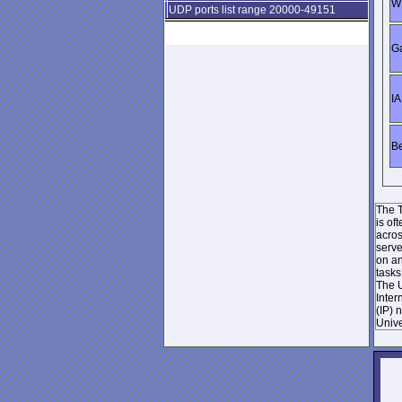
WI
UDP ports list range 20000-49151
Ga
IA
Be
The T
is of
acros
serve
on an
tasks
The U
Inter
(IP) 
Unive