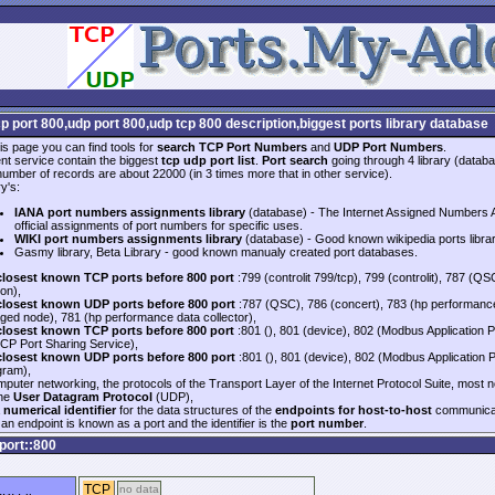
cp port 800,udp port 800,udp tcp 800 description,biggest ports library database
is page you can find tools for
search TCP Port Numbers
and
UDP Port Numbers
.
nt service contain the biggest
tcp udp port list
.
Port search
going through 4 library (databa
 number of records are about 22000 (in 3 times more that in other service).
y's:
IANA port numbers assignments library
(database) - The Internet Assigned Numbers Au
official assignments of port numbers for specific uses.
WIKI port numbers assignments library
(database) - Good known wikipedia ports libra
Gasmy library, Beta Library - good known manualy created port databases.
closest known TCP ports before 800 port
:799 (controlit 799/tcp), 799 (controlit), 787 
on),
closest known UDP ports before 800 port
:787 (QSC), 786 (concert), 783 (hp performanc
ed node), 781 (hp performance data collector),
closest known TCP ports before 800 port
:801 (), 801 (device), 802 (Modbus Application Pr
CP Port Sharing Service),
closest known UDP ports before 800 port
:801 (), 801 (device), 802 (Modbus Application 
gram),
mputer networking, the protocols of the Transport Layer of the Internet Protocol Suite, most 
the
User Datagram Protocol
(UDP),
a
numerical identifier
for the data structures of the
endpoints for host-to-host
communicat
an endpoint is known as a port and the identifier is the
port number
.
port::800
TCP
no data