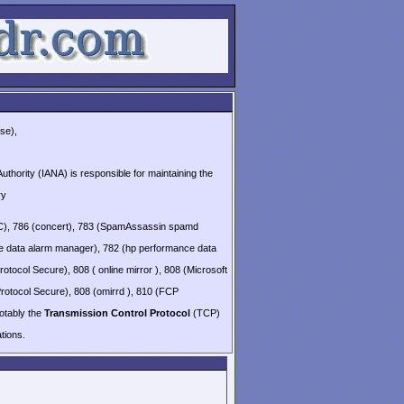
se),
thority (IANA) is responsible for maintaining the
ry
(QSC), 786 (concert), 783 (SpamAssassin spamd
e data alarm manager), 782 (hp performance data
otocol Secure), 808 ( online mirror ), 808 (Microsoft
Protocol Secure), 808 (omirrd ), 810 (FCP
notably the
Transmission Control Protocol
(TCP)
ions.