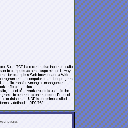
ol Suite. TCP is so central that the entire suite
mputer to computer as a message makes its way
systems, for example a Web browser and a Web
 one program on one computer to another program
l and file transfer. Among its management
k traffic congestion.
te, the set of network protocols used for the
rams, to other hosts on an Internet Protocol
nels or data paths. UDP is sometimes called the
formally defined in RFC 768.
escriptions.