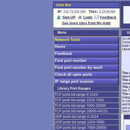
User Bar
IP:
Time:
216.73.216.184
2:23:09 AM
Sign UP
Login
Feedback
See more sites from My-Addr
Menu
t
On th
Network Tools
Curre
total
Home
Librar
Feedback
Find port number
Find port number by word
The 
Check all open ports
daem
The 
IP range port scanner
manag
The 
Library Port Ranges
Net.T
The 
TCP ports list range 0-1024
Data
TCP ports list range 1024-7000
In co
and 
TCP ports list range 7000-20000
use 
TCP ports list range 20000-49151
Such 
UDP ports list range 0-1024
UDP ports list range 1024-7000
UDP ports list range 7000-20000