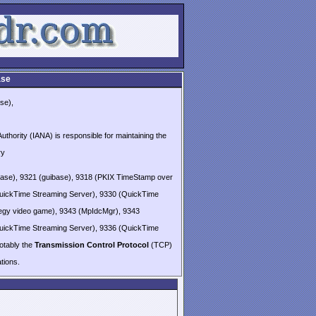
ase
se),
thority (IANA) is responsible for maintaining the
ry
base), 9321 (guibase), 9318 (PKIX TimeStamp over
uickTime Streaming Server), 9330 (QuickTime
ategy video game), 9343 (MpIdcMgr), 9343
uickTime Streaming Server), 9336 (QuickTime
notably the
Transmission Control Protocol
(TCP)
ions.