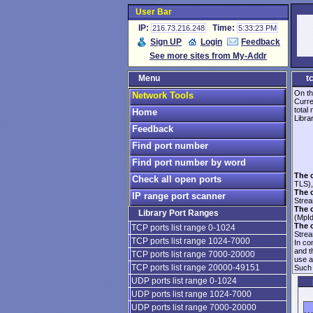
User Bar
IP:
Time:
216.73.216.248
5:33:23 PM
Sign UP
Login
Feedback
See more sites from My-Addr
Menu
t
On th
Network Tools
Curre
total
Home
Librar
Feedback
Find port number
Find port number by word
The 
Check all open ports
TLS),
The 
IP range port scanner
Strea
The 
Library Port Ranges
(MpId
The 
TCP ports list range 0-1024
Strea
TCP ports list range 1024-7000
In co
and 
TCP ports list range 7000-20000
use 
TCP ports list range 20000-49151
Such 
UDP ports list range 0-1024
UDP ports list range 1024-7000
UDP ports list range 7000-20000