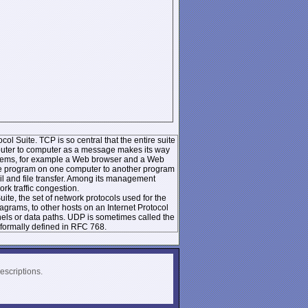
ol Suite. TCP is so central that the entire suite
mputer to computer as a message makes its way
systems, for example a Web browser and a Web
 one program on one computer to another program
l and file transfer. Among its management
k traffic congestion.
te, the set of network protocols used for the
rams, to other hosts on an Internet Protocol
nels or data paths. UDP is sometimes called the
formally defined in RFC 768.
escriptions.