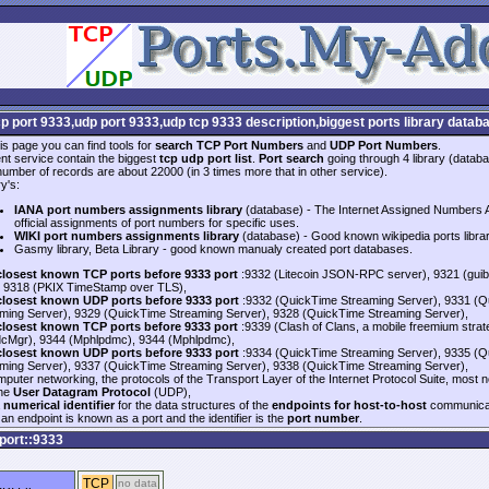
cp port 9333,udp port 9333,udp tcp 9333 description,biggest ports library datab
is page you can find tools for
search TCP Port Numbers
and
UDP Port Numbers
.
nt service contain the biggest
tcp udp port list
.
Port search
going through 4 library (databa
 number of records are about 22000 (in 3 times more that in other service).
y's:
IANA port numbers assignments library
(database) - The Internet Assigned Numbers Au
official assignments of port numbers for specific uses.
WIKI port numbers assignments library
(database) - Good known wikipedia ports libra
Gasmy library, Beta Library - good known manualy created port databases.
closest known TCP ports before 9333 port
:9332 (Litecoin JSON-RPC server), 9321 (gui
 9318 (PKIX TimeStamp over TLS),
closest known UDP ports before 9333 port
:9332 (QuickTime Streaming Server), 9331 (Q
ming Server), 9329 (QuickTime Streaming Server), 9328 (QuickTime Streaming Server),
closest known TCP ports before 9333 port
:9339 (Clash of Clans, a mobile freemium str
cMgr), 9344 (Mphlpdmc), 9344 (Mphlpdmc),
closest known UDP ports before 9333 port
:9334 (QuickTime Streaming Server), 9335 (Q
ming Server), 9337 (QuickTime Streaming Server), 9338 (QuickTime Streaming Server),
mputer networking, the protocols of the Transport Layer of the Internet Protocol Suite, most 
the
User Datagram Protocol
(UDP),
a
numerical identifier
for the data structures of the
endpoints for host-to-host
communicat
an endpoint is known as a port and the identifier is the
port number
.
port::9333
TCP
no data