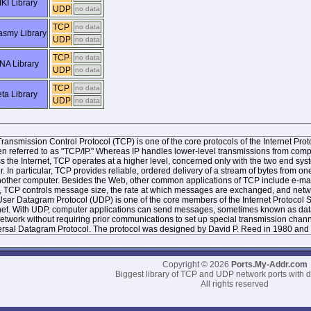
KI Library
UDP
no data
TCP
no data
smy Library
UDP
no data
TCP
no data
NA Library
UDP
no data
TCP
no data
ta Library
UDP
no data
ransmission Control Protocol (TCP) is one of the core protocols of the Internet Protoc
ten referred to as "TCP/IP." Whereas IP handles lower-level transmissions from co
s the Internet, TCP operates at a higher level, concerned only with the two end 
r. In particular, TCP provides reliable, ordered delivery of a stream of bytes from
other computer. Besides the Web, other common applications of TCP include e-mai
, TCP controls message size, the rate at which messages are exchanged, and networ
ser Datagram Protocol (UDP) is one of the core members of the Internet Protocol Sui
net. With UDP, computer applications can send messages, sometimes known as datag
network without requiring prior communications to set up special transmission chan
rsal Datagram Protocol. The protocol was designed by David P. Reed in 1980 and 
Copyright © 2026
Ports.My-Addr.com
Biggest library of TCP and UDP network ports with d
All rights reserved