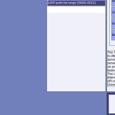
WI
UDP ports list range 20000-49151
Ga
IA
Be
The T
is of
acros
serve
on an
tasks
The U
Inter
(IP) 
Unive