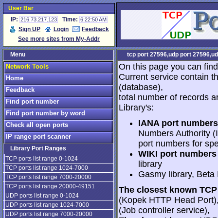
User Bar
IP:
Time:
216.73.217.123
6:22:50 AM
Sign UP
Login
Feedback
See more sites from My-Addr
Menu
tcp port 27596,udp port 27596,ud
On this page you can find
Network Tools
Current service contain t
Home
(database),
Feedback
total number of records a
Find port number
Library's:
Find port number by word
IANA port numbers
Check all open ports
Numbers Authority (I
IP range port scanner
port numbers for spe
Library Port Ranges
WIKI port numbers 
TCP ports list range 0-1024
library
TCP ports list range 1024-7000
Gasmy library, Beta
TCP ports list range 7000-20000
TCP ports list range 20000-49151
The closest known TCP 
UDP ports list range 0-1024
(Kopek HTTP Head Port)
UDP ports list range 1024-7000
(Job controller service),
UDP ports list range 7000-20000