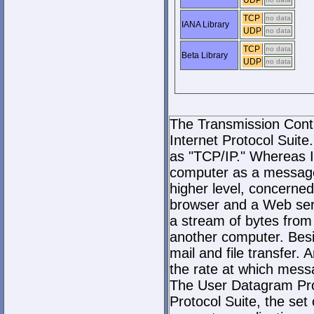
UDP
TCP
no data
IANA Library
UDP
no data
TCP
no data
Beta Library
UDP
no data
The Transmission Contro
Internet Protocol Suite.
as "TCP/IP." Whereas I
computer as a message
higher level, concerne
browser and a Web serve
a stream of bytes fro
another computer. Bes
mail and file transfer
the rate at which mess
The User Datagram Prot
Protocol Suite, the set