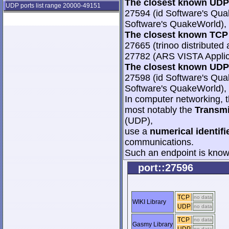
The closest known UDP 
UDP ports list range 20000-49151
27594 (id Software's Qua
Software's QuakeWorld), 
The closest known TCP 
27665 (trinoo distributed 
27782 (ARS VISTA Applica
The closest known UDP 
27598 (id Software's Qua
Software's QuakeWorld), 
In computer networking, th
most notably the
Transmi
(UDP),
use a
numerical identifi
communications.
Such an endpoint is known
port::27596
TCP
no data
WIKI Library
UDP
no data
TCP
no data
Gasmy Library
no data