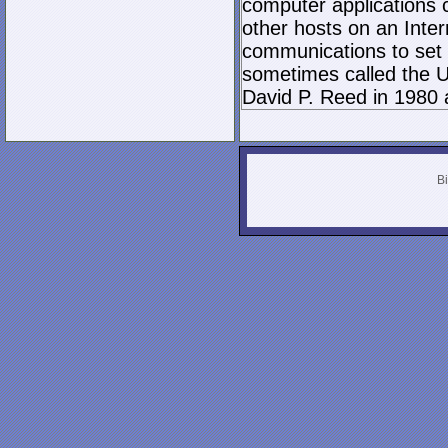
computer applications
other hosts on an Inter
communications to set 
sometimes called the U
David P. Reed in 1980 
Bi