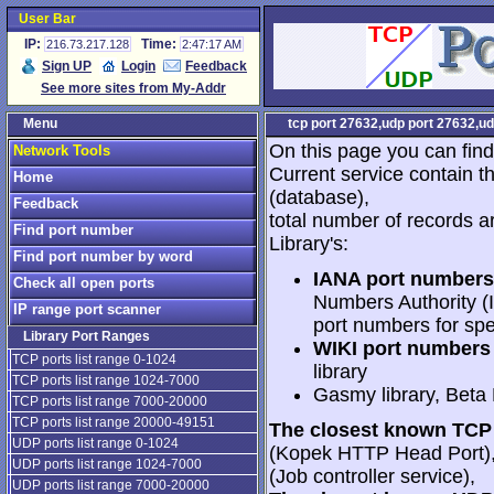
User Bar
IP:
Time:
216.73.217.128
2:47:17 AM
Sign UP
Login
Feedback
See more sites from My-Addr
Menu
tcp port 27632,udp port 27632,ud
On this page you can find
Network Tools
Current service contain t
Home
(database),
Feedback
total number of records a
Find port number
Library's:
Find port number by word
IANA port numbers
Check all open ports
Numbers Authority (I
IP range port scanner
port numbers for spe
Library Port Ranges
WIKI port numbers 
TCP ports list range 0-1024
library
TCP ports list range 1024-7000
Gasmy library, Beta
TCP ports list range 7000-20000
TCP ports list range 20000-49151
The closest known TCP 
UDP ports list range 0-1024
(Kopek HTTP Head Port)
UDP ports list range 1024-7000
(Job controller service),
UDP ports list range 7000-20000