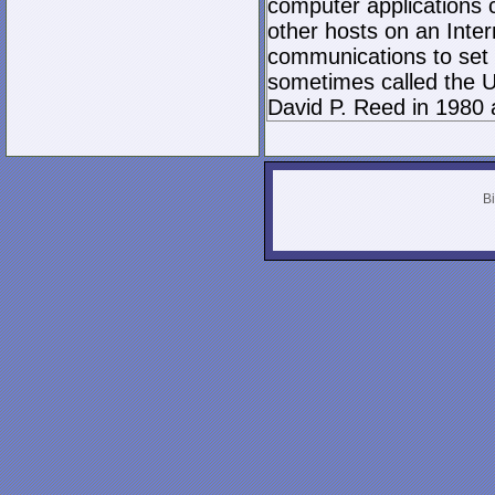
computer applications
other hosts on an Inter
communications to set 
sometimes called the U
David P. Reed in 1980 
Bi