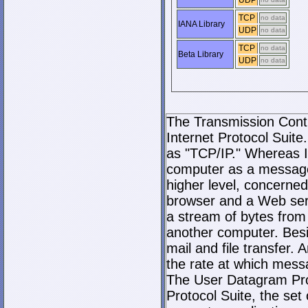
UDP
TCP
no data
IANA Library
UDP
no data
TCP
no data
Beta Library
UDP
no data
The Transmission Contro
Internet Protocol Suite.
as "TCP/IP." Whereas I
computer as a message
higher level, concerne
browser and a Web serve
a stream of bytes fro
another computer. Bes
mail and file transfer
the rate at which mess
The User Datagram Prot
Protocol Suite, the set