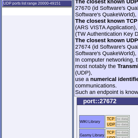
The closest known UDP 
UDP ports list range 20000-49151
27670 (id Software's Qua
Software's QuakeWorld), 
The closest known TCP 
(ARS VISTA Application),
(TW Authentication Key Di
The closest known UDP 
27674 (id Software's Qua
Software's QuakeWorld), 
In computer networking, th
most notably the
Transmi
(UDP),
use a
numerical identifi
communications.
Such an endpoint is known
port::27672
TCP
no data
WIKI Library
UDP
no data
TCP
no data
Gasmy Library
no data