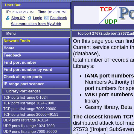
User Bar
IP:
Time:
216.73.217.151
8:53:28 PM
Sign UP
Login
Feedback
See more sites from My-Addr
Menu
tcp port 27672,udp port 27672,ud
On this page you can find
Network Tools
Current service contain t
Home
(database),
Feedback
total number of records a
Find port number
Library's:
Find port number by word
IANA port numbers
Check all open ports
Numbers Authority (I
IP range port scanner
port numbers for spe
Library Port Ranges
WIKI port numbers 
TCP ports list range 0-1024
library
TCP ports list range 1024-7000
Gasmy library, Beta
TCP ports list range 7000-20000
TCP ports list range 20000-49151
The closest known TCP 
UDP ports list range 0-1024
distributed attack tool mas
UDP ports list range 1024-7000
27573 ([trojan] SubSeve
UDP ports list range 7000-20000