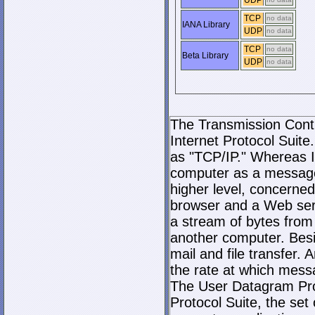
UDP
TCP
no data
IANA Library
UDP
no data
TCP
no data
Beta Library
UDP
no data
The Transmission Contro
Internet Protocol Suite.
as "TCP/IP." Whereas I
computer as a message
higher level, concerne
browser and a Web serve
a stream of bytes fro
another computer. Bes
mail and file transfer
the rate at which mess
The User Datagram Prot
Protocol Suite, the set