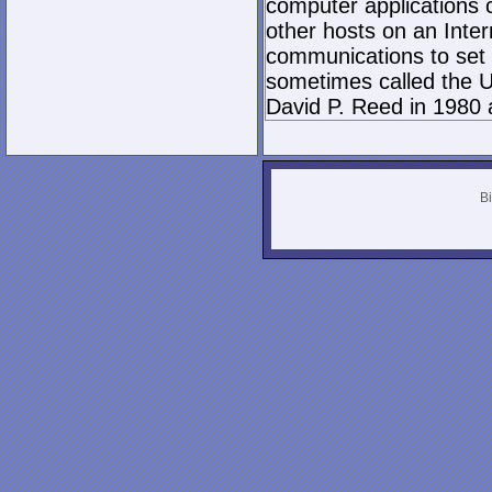
computer applications
other hosts on an Inter
communications to set 
sometimes called the U
David P. Reed in 1980 
Bi