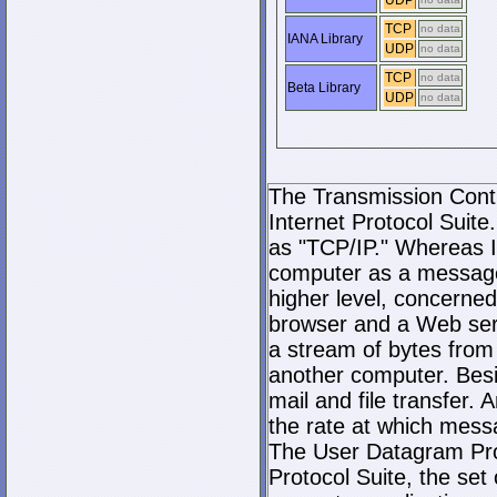
UDP
TCP
no data
IANA Library
UDP
no data
TCP
no data
Beta Library
UDP
no data
The Transmission Contro
Internet Protocol Suite.
as "TCP/IP." Whereas I
computer as a message
higher level, concerne
browser and a Web serve
a stream of bytes fro
another computer. Bes
mail and file transfer
the rate at which mess
The User Datagram Prot
Protocol Suite, the set