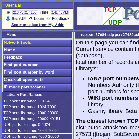
User Bar
IP:
Time:
216.73.217.106
2:41:40 AM
Sign UP
Login
Feedback
See more sites from My-Addr
Menu
tcp port 27686,udp port 27686,ud
On this page you can find
Network Tools
Current service contain t
Home
(database),
Feedback
total number of records a
Find port number
Library's:
Find port number by word
IANA port numbers
Check all open ports
Numbers Authority (I
IP range port scanner
port numbers for spe
Library Port Ranges
WIKI port numbers 
TCP ports list range 0-1024
library
TCP ports list range 1024-7000
Gasmy library, Beta
TCP ports list range 7000-20000
TCP ports list range 20000-49151
The closest known TCP 
UDP ports list range 0-1024
distributed attack tool mas
UDP ports list range 1024-7000
27573 ([trojan] SubSeve
UDP ports list range 7000-20000