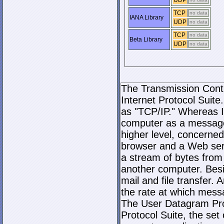
UDP
TCP
no data
IANA Library
UDP
no data
TCP
no data
Beta Library
UDP
no data
The Transmission Contro
Internet Protocol Suite.
as "TCP/IP." Whereas I
computer as a message
higher level, concerne
browser and a Web serve
a stream of bytes fro
another computer. Bes
mail and file transfer
the rate at which mess
The User Datagram Prot
Protocol Suite, the set