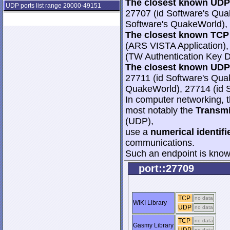
The closest known UDP 
UDP ports list range 20000-49151
27707 (id Software's Qua
Software's QuakeWorld), 
The closest known TCP 
(ARS VISTA Application),
(TW Authentication Key Di
The closest known UDP 
27711 (id Software's Qua
QuakeWorld), 27714 (id 
In computer networking, th
most notably the
Transmi
(UDP),
use a
numerical identifi
communications.
Such an endpoint is known
port::27709
TCP
no data
WIKI Library
UDP
no data
TCP
no data
Gasmy Library
no data