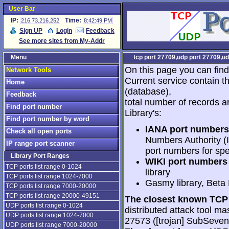
User Bar
IP:
Time:
216.73.216.252
8:42:49 PM
Sign UP
Login
Feedback
See more sites from My-Addr
Menu
tcp port 27709,udp port 27709,ud
On this page you can find
Network Tools
Current service contain t
Home
(database),
Feedback
total number of records a
Find port number
Library's:
Find port number by word
IANA port numbers
Check all open ports
Numbers Authority (I
IP range port scanner
port numbers for spe
Library Port Ranges
WIKI port numbers 
TCP ports list range 0-1024
library
TCP ports list range 1024-7000
Gasmy library, Beta
TCP ports list range 7000-20000
TCP ports list range 20000-49151
The closest known TCP 
UDP ports list range 0-1024
distributed attack tool mas
UDP ports list range 1024-7000
27573 ([trojan] SubSeve
UDP ports list range 7000-20000