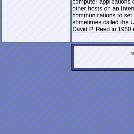
computer applications
other hosts on an Inter
communications to set 
sometimes called the U
David P. Reed in 1980 
Bi