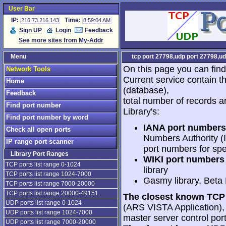
User Bar
IP:
Time:
216.73.216.143
8:59:04 AM
Sign UP
Login
Feedback
See more sites from My-Addr
Menu
tcp port 27798,udp port 27798,ud
On this page you can find
Network Tools
Current service contain t
Home
(database),
Feedback
total number of records a
Find port number
Library's:
Find port number by word
IANA port numbers
Check all open ports
Numbers Authority (I
IP range port scanner
port numbers for spe
Library Port Ranges
WIKI port numbers 
TCP ports list range 0-1024
library
TCP ports list range 1024-7000
Gasmy library, Beta
TCP ports list range 7000-20000
TCP ports list range 20000-49151
The closest known TCP 
UDP ports list range 0-1024
(ARS VISTA Application), 2
UDP ports list range 1024-7000
master server control port
UDP ports list range 7000-20000