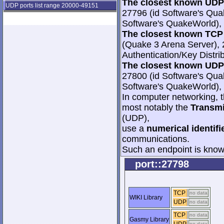
The closest known UDP 
UDP ports list range 20000-49151
27796 (id Software's Qua
Software's QuakeWorld), 
The closest known TCP 
(Quake 3 Arena Server), 
Authentication/Key Distri
The closest known UDP 
27800 (id Software's Qua
Software's QuakeWorld), 
In computer networking, th
most notably the
Transmi
(UDP),
use a
numerical identifi
communications.
Such an endpoint is known
port::27798
TCP
no data
WIKI Library
UDP
no data
TCP
no data
Gasmy Library
no data