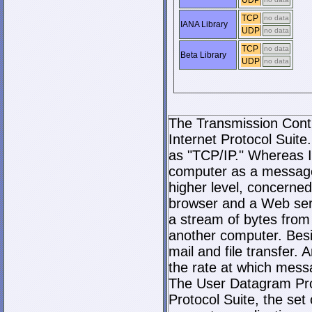
UDP
TCP
no data
IANA Library
UDP
no data
TCP
no data
Beta Library
UDP
no data
The Transmission Contro
Internet Protocol Suite.
as "TCP/IP." Whereas I
computer as a message
higher level, concerne
browser and a Web serve
a stream of bytes fro
another computer. Bes
mail and file transfer
the rate at which mess
The User Datagram Prot
Protocol Suite, the set