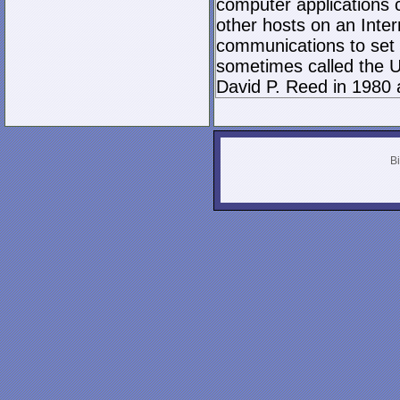
computer applications
other hosts on an Inter
communications to set 
sometimes called the U
David P. Reed in 1980 
Bi