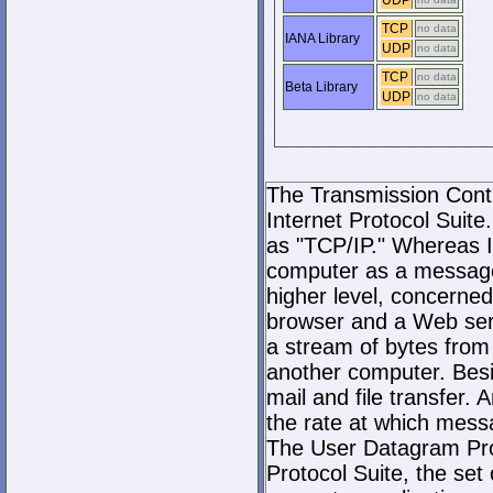
UDP
TCP
no data
IANA Library
UDP
no data
TCP
no data
Beta Library
UDP
no data
The Transmission Contro
Internet Protocol Suite.
as "TCP/IP." Whereas I
computer as a message
higher level, concerne
browser and a Web serve
a stream of bytes fro
another computer. Bes
mail and file transfer
the rate at which mess
The User Datagram Prot
Protocol Suite, the set