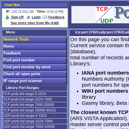
User Bar
IP:
Time:
216.73.216.136
8:34:12 PM
Sign UP
Login
Feedback
See more sites from My-Addr
Menu
tcp port 27820,udp port 27820,ud
On this page you can find
Network Tools
Current service contain t
Home
(database),
Feedback
total number of records a
Find port number
Library's:
Find port number by word
IANA port numbers
Check all open ports
Numbers Authority (I
IP range port scanner
port numbers for spe
Library Port Ranges
WIKI port numbers 
TCP ports list range 0-1024
library
TCP ports list range 1024-7000
Gasmy library, Beta
TCP ports list range 7000-20000
TCP ports list range 20000-49151
The closest known TCP 
UDP ports list range 0-1024
(ARS VISTA Application), 2
UDP ports list range 1024-7000
master server control port
UDP ports list range 7000-20000