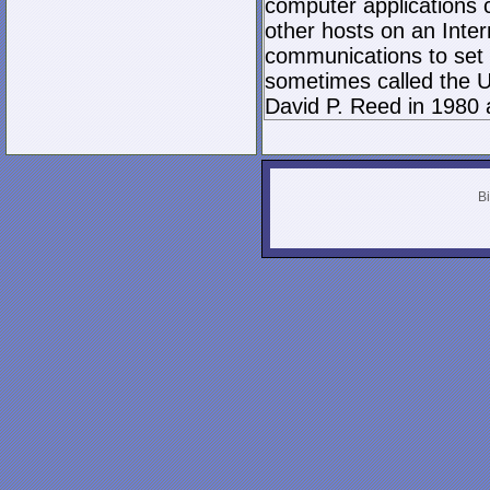
computer applications
other hosts on an Inter
communications to set 
sometimes called the U
David P. Reed in 1980 
Bi