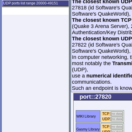
The closest known UDP 
UDP ports list range 20000-49151
27818 (id Software's Qua
Software's QuakeWorld), 
The closest known TCP 
(Quake 3 Arena Server), 
Authentication/Key Distri
The closest known UDP 
27822 (id Software's Qua
Software's QuakeWorld), 
In computer networking, th
most notably the
Transmi
(UDP),
use a
numerical identifi
communications.
Such an endpoint is known
port::27820
TCP
no data
WIKI Library
UDP
no data
TCP
no data
Gasmy Library
no data