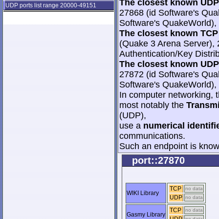
The closest known UDP 
UDP ports list range 20000-49151
27868 (id Software's Qua
Software's QuakeWorld), 
The closest known TCP 
(Quake 3 Arena Server), 
Authentication/Key Distri
The closest known UDP 
27872 (id Software's Qua
Software's QuakeWorld), 
In computer networking, th
most notably the
Transmi
(UDP),
use a
numerical identifi
communications.
Such an endpoint is known
port::27870
TCP
no data
WIKI Library
UDP
no data
TCP
no data
Gasmy Library
no data