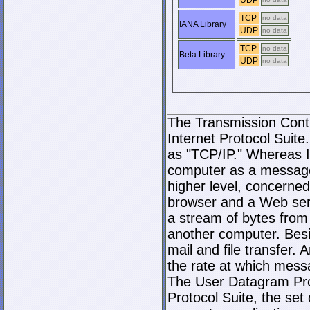
UDP
TCP
no data
IANA Library
UDP
no data
TCP
no data
Beta Library
UDP
no data
The Transmission Contro
Internet Protocol Suite.
as "TCP/IP." Whereas I
computer as a message
higher level, concerne
browser and a Web serve
a stream of bytes fro
another computer. Bes
mail and file transfer
the rate at which mess
The User Datagram Prot
Protocol Suite, the set