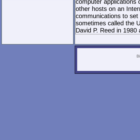
computer applications
other hosts on an Inter
communications to set 
sometimes called the U
David P. Reed in 1980 
Bi