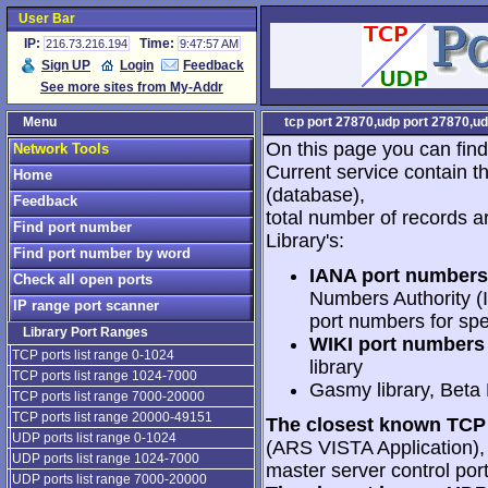
User Bar
IP:
Time:
216.73.216.194
9:47:57 AM
Sign UP
Login
Feedback
See more sites from My-Addr
Menu
tcp port 27870,udp port 27870,ud
On this page you can find
Network Tools
Current service contain t
Home
(database),
Feedback
total number of records a
Find port number
Library's:
Find port number by word
IANA port numbers
Check all open ports
Numbers Authority (I
IP range port scanner
port numbers for spe
Library Port Ranges
WIKI port numbers 
TCP ports list range 0-1024
library
TCP ports list range 1024-7000
Gasmy library, Beta
TCP ports list range 7000-20000
TCP ports list range 20000-49151
The closest known TCP 
UDP ports list range 0-1024
(ARS VISTA Application), 2
UDP ports list range 1024-7000
master server control port
UDP ports list range 7000-20000