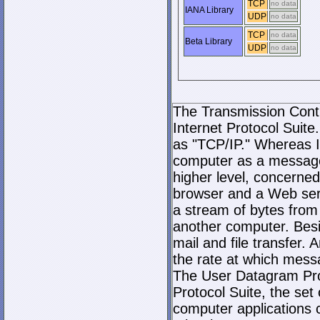
TCP
no data
IANA Library
UDP
no data
TCP
no data
Beta Library
UDP
no data
The Transmission Contro
Internet Protocol Suite.
as "TCP/IP." Whereas I
computer as a message
higher level, concerne
browser and a Web serve
a stream of bytes fro
another computer. Bes
mail and file transfer
the rate at which mess
The User Datagram Prot
Protocol Suite, the set
computer applications