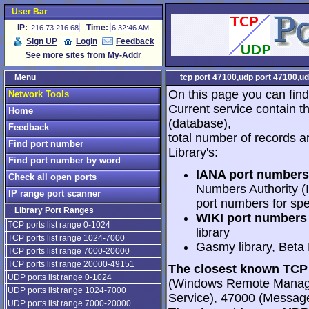
User Bar
IP:
Time:
216.73.216.68
6:32:46 AM
Sign UP
Login
Feedback
See more sites from My-Addr
Menu
tcp port 47100,udp port 47100,ud
On this page you can find
Network Tools
Current service contain t
Home
(database),
Feedback
total number of records a
Find port number
Library's:
Find port number by word
IANA port numbers
Check all open ports
Numbers Authority (I
IP range port scanner
port numbers for spe
Library Port Ranges
WIKI port numbers 
TCP ports list range 0-1024
library
TCP ports list range 1024-7000
Gasmy library, Beta
TCP ports list range 7000-20000
TCP ports list range 20000-49151
The closest known TCP 
UDP ports list range 0-1024
(Windows Remote Manag
UDP ports list range 1024-7000
Service), 47000 (Messag
UDP ports list range 7000-20000