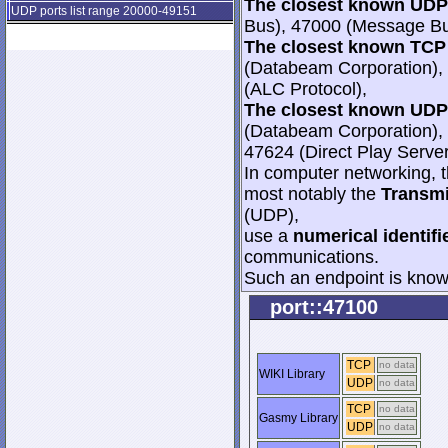
The closest known UDP 
UDP ports list range 20000-49151
Bus), 47000 (Message Bu
The closest known TCP 
(Databeam Corporation), 
(ALC Protocol),
The closest known UDP 
(Databeam Corporation), 
47624 (Direct Play Server
In computer networking, th
most notably the
Transmi
(UDP),
use a
numerical identifi
communications.
Such an endpoint is known
port::47100
TCP
no data
WIKI Library
UDP
no data
TCP
no data
Gasmy Library
UDP
no data