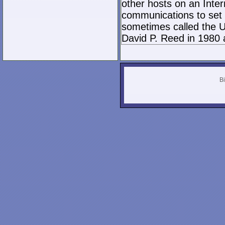
other hosts on an Inter
communications to set 
sometimes called the U
David P. Reed in 1980 
Bi