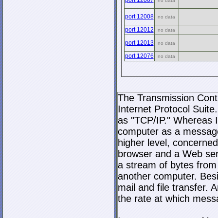
port 12007
no data
port 12008
no data
port 12012
no data
port 12013
no data
port 12076
no data
The Transmission Contro
Internet Protocol Suite.
as "TCP/IP." Whereas I
computer as a message
higher level, concerne
browser and a Web serve
a stream of bytes fro
another computer. Bes
mail and file transfer
the rate at which mess