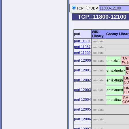
TCP
UDP
TCP::11800-12100
WIKI
port
Gasmy Librar
Library
port 11831
no data
port 11967
no data
port 11999
no data
IBM 
port 12000
entextxid
no data
Exc
I
port 12001
entextnetwk
no data
C
IBM
port 12002
entexthigh
no data
COS
IBM
port 12003
entextmed
no data
COS
IBM
port 12004
entextlow
no data
COS 
port 12005
no data
port 12006
no data