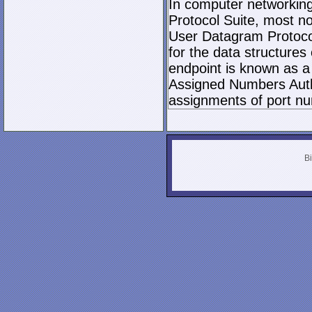
In computer networking,
Protocol Suite, most n
User Datagram Protocol 
for the data structures
endpoint is known as a 
Assigned Numbers Author
assignments of port nu
Bi