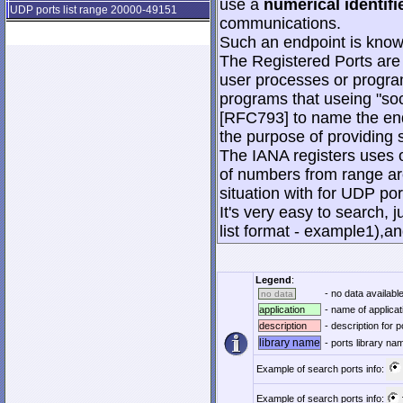
use a
numerical identifi
UDP ports list range 20000-49151
communications.
Such an endpoint is known
The Registered Ports are
user processes or progra
programs that useing "soc
[RFC793] to name the end
the purpose of providing s
The IANA registers uses o
of numbers from range are
situation with for UDP po
It's very easy to search, j
list format - example1),an
Legend
:
- no data available
no data
application
- name of applicat
description
- description for p
library name
- ports library n
Example of search ports info:
Example of search ports info: