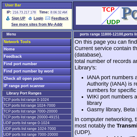
User Bar
IP:
Time:
216.73.217.178
8:06:32 AM
Sign UP
Login
Feedback
See more sites from My-Addr
Menu
ports range 11800-12100,ports lis
On this page you can find
Network Tools
Current service contain t
Home
(database),
Feedback
total number of records a
Find port number
Library's:
Find port number by word
IANA port numbers a
Check all open ports
Authority (IANA) is r
IP range port scanner
numbers for specific
Library Port Ranges
WIKI port numbers a
TCP ports list range 0-1024
library
TCP ports list range 1024-7000
Gasmy library, Beta
TCP ports list range 7000-20000
TCP ports list range 20000-49151
In computer networking, th
UDP ports list range 0-1024
most notably the
Transmi
UDP ports list range 1024-7000
(UDP),
UDP ports list range 7000-20000