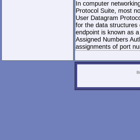
In computer networking,
Protocol Suite, most n
User Datagram Protocol 
for the data structures
endpoint is known as a 
Assigned Numbers Author
assignments of port nu
Bi