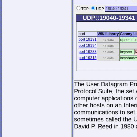
TCP
UDP
UDP::19040-19341
port
WIKI Library
Gasmy Li
port 19191
opsec-ua
no data
port 19194
no data
port 19283
keysrvr
K
no data
port 19315
keyshado
no data
The User Datagram Prot
Protocol Suite, the set
computer applications
other hosts on an Inter
communications to set 
sometimes called the U
David P. Reed in 1980 