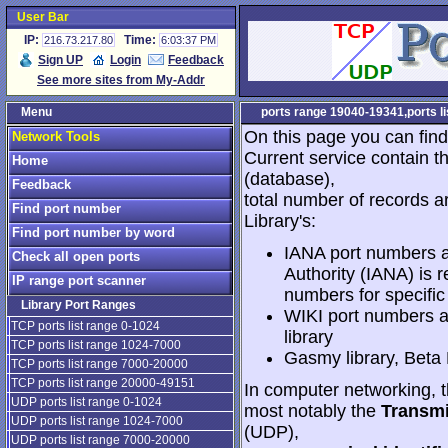
User Bar
IP:
Time:
216.73.217.80
6:03:37 PM
Sign UP
Login
Feedback
See more sites from My-Addr
Menu
ports range 19040-19341,ports lis
On this page you can find
Network Tools
Current service contain t
Home
(database),
Feedback
total number of records a
Find port number
Library's:
Find port number by word
IANA port numbers a
Check all open ports
Authority (IANA) is r
IP range port scanner
numbers for specific
Library Port Ranges
WIKI port numbers a
TCP ports list range 0-1024
library
TCP ports list range 1024-7000
Gasmy library, Beta
TCP ports list range 7000-20000
TCP ports list range 20000-49151
In computer networking, th
UDP ports list range 0-1024
most notably the
Transmi
UDP ports list range 1024-7000
(UDP),
UDP ports list range 7000-20000