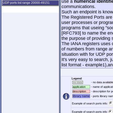
use a
numerical identifi
UDP ports list range 20000-49151
communications.
Such an endpoint is known
The Registered Ports are
user processes or progra
programs that useing "soc
[RFC793] to name the end
the purpose of providing s
The IANA registers uses o
of numbers from range are
situation with for UDP po
It's very easy to search, j
list format - example1),an
Legend
:
- no data available
no data
application
- name of applicat
description
- description for p
library name
- ports library n
Example of search ports info:
Example of search ports info: